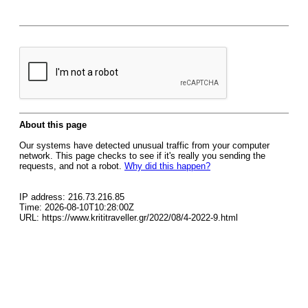
About this page
Our systems have detected unusual traffic from your computer
network. This page checks to see if it's really you sending the
requests, and not a robot.
Why did this happen?
IP address: 216.73.216.85
Time: 2026-08-10T10:28:00Z
URL: https://www.krititraveller.gr/2022/08/4-2022-9.html